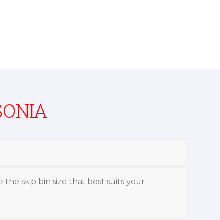
SONIA
 the skip bin size that best suits your