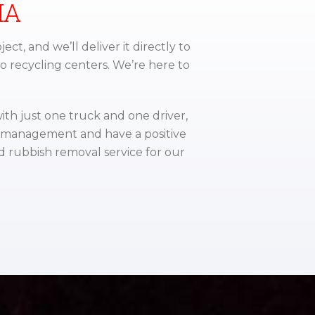
IA
ject, and we’ll deliver it directly to
to recycling centers. We’re here to
ith just one truck and one driver,
e management and have a positive
d rubbish removal service for our