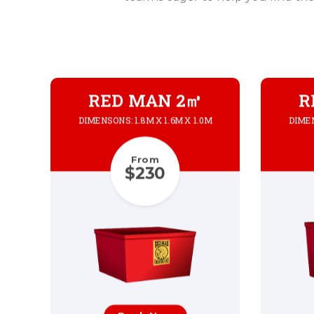
RED MAN 2㎥
R
DIMENSONS: 1.8M X 1.6M X 1.0M
DIMEN
From
$230