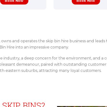
Book Now
Book Now
, owns and operates the skip bin hire business and leads 
in Hire into an impressive company.
ire industry, a deep concern for the environment, and a
d pleasant demeanour, paired with outstanding customer 
rth-eastern suburbs, attracting many loyal customers.
 SKIP BINS?