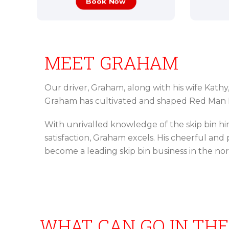
Book Now
MEET GRAHAM
Our driver, Graham, along with his wife Kathy
Graham has cultivated and shaped Red Man B
With unrivalled knowledge of the skip bin h
satisfaction, Graham excels. His cheerful an
become a leading skip bin business in the no
WHAT CAN GO IN THE