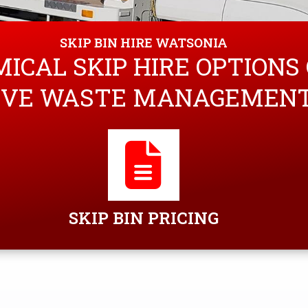
SKIP BIN HIRE WATSONIA
ICAL SKIP HIRE OPTIONS
VE WASTE MANAGEMENT 
SKIP BIN PRICING