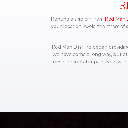
R
Renting a skip bin from
Red Man B
your location. Avoid the stress of
Red Man Bin Hire began providing 
we have come a long way, but ou
environmental impact. Now with 3