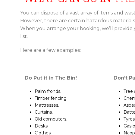
You can dispose of a vast array of items and waste
However, there are certain hazardous materials
When you arrange your booking, we’ll provide
list.
Here are a few examples:
Do Put it in The Bin!
Don’t Pu
Palm fronds.
Tree
Timber fencing.
Chemi
Mattresses.
Asbes
Curtains.
Batte
Old computers.
Tyres
Desks.
Gas b
Clothes.
Nappi