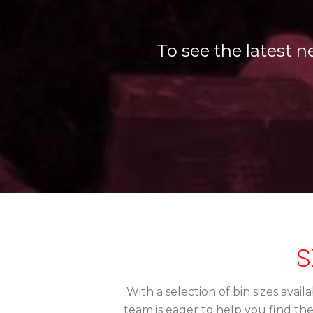
To see the latest n
S
With a selection of bin sizes avai
team is eager to help you find th