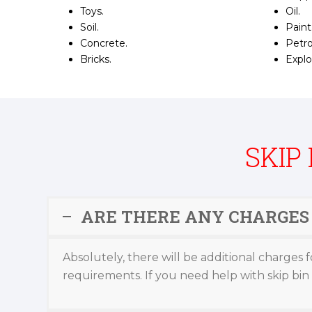
Toys.
Oil.
Soil.
Paint
Concrete.
Petro
Bricks.
Explo
SKIP
ARE THERE ANY CHARGES 
Absolutely, there will be additional charges f
requirements. If you need help with skip bin s