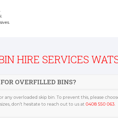
.
l.
sives.
 BIN HIRE SERVICES WAT
FOR OVERFILLED BINS?
or any overloaded skip bin. To prevent this, please choose
izes, don’t hesitate to reach out to us at
0408 550 063
.