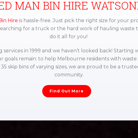
ED MAN BIN HIRE WATSON
in Hire
is hassle-free. Just pick the right size for your pro
 searching for a truck or the hard work of hauling waste 
do it all for you!
services in 1999 and we haven’t looked back! Starting w
r goals remain: to help Melbourne residents with wast
5 skip bins of varying sizes, we are proud to be a truste
community.
Find Out More