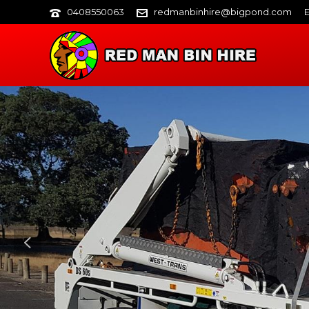
0408550063
redmanbinhire@bigpond.com
E