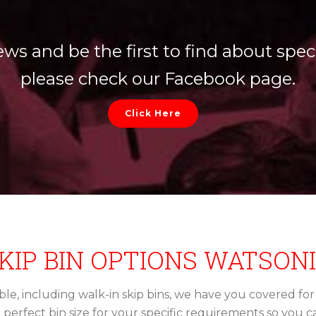
ews and be the first to find about speci
please check our Facebook page.
Click Here
KIP BIN OPTIONS WATSON
lable, including walk-in skip bins, we have you covered fo
e perfect bin size for your specific requirements so you 