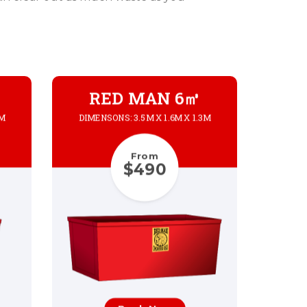
RED MAN 6㎥
3M
DIMENSONS: 3.5M X 1.6M X 1.3M
From
$490