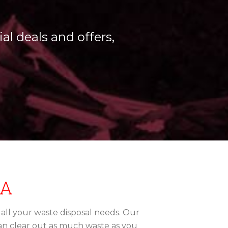
al deals and offers,
IA
r all your waste disposal needs. Our
can clear out as much waste as you