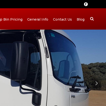
ip Bin Pricing
General Info
Contact Us
Blog