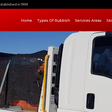
stablished in 1999
Home
Types Of Rubbish
Services Areas
Sk