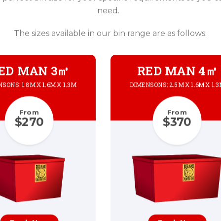
need.
The sizes available in our bin range are as follows:
ED MAN 3㎥
RED MAN 4㎥
SONS: 1.8M X 1.6M X 1.3M
DIMENSONS: 2.5M X 1.6M X 1.
From
From
$270
$370