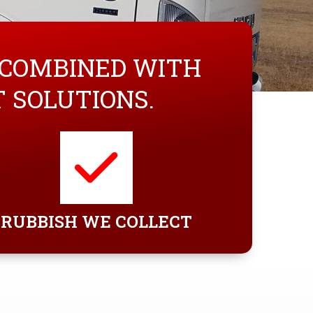
 COMBINED WITH
SOLUTIONS.
RUBBISH WE COLLECT