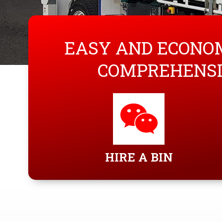
EASY AND ECONOM
COMPREHENSI
HIRE A BIN