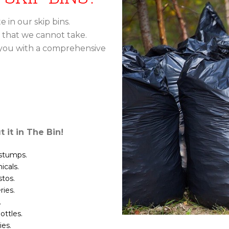
 in our skip bins.
 that we cannot take.
 you with a comprehensive
t it in The Bin!
 stumps.
cals.
tos.
ries.
.
ottles.
es.