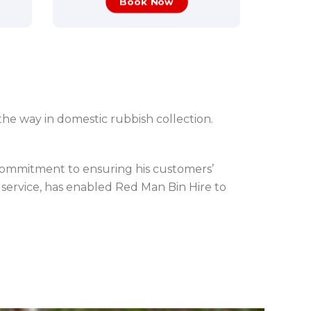
Book Now
the way in domestic rubbish collection.
 commitment to ensuring his customers’
service, has enabled Red Man Bin Hire to